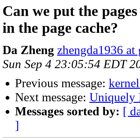
Can we put the pages 
in the page cache?
Da Zheng
zhengda1936 at
Sun Sep 4 23:05:54 EDT 2
Previous message:
kernel
Next message:
Uniquely 
Messages sorted by:
[ d
]