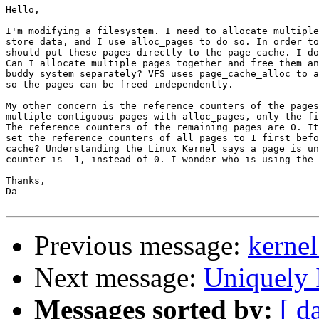
Hello,

I'm modifying a filesystem. I need to allocate multiple
store data, and I use alloc_pages to do so. In order to
should put these pages directly to the page cache. I do
Can I allocate multiple pages together and free them an
buddy system separately? VFS uses page_cache_alloc to a
so the pages can be freed independently.

My other concern is the reference counters of the pages
multiple contiguous pages with alloc_pages, only the fi
The reference counters of the remaining pages are 0. It
set the reference counters of all pages to 1 first befo
cache? Understanding the Linux Kernel says a page is un
counter is -1, instead of 0. I wonder who is using the 
Thanks,

Da

Previous message:
kernel
Next message:
Uniquely 
Messages sorted by:
[ d