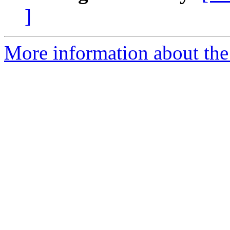
]
More information about the