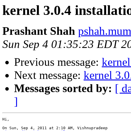
kernel 3.0.4 installati
Prashant Shah
pshah.mumb
Sun Sep 4 01:35:23 EDT 2
Previous message:
kernel
Next message:
kernel 3.0
Messages sorted by:
[ d
]
Hi,

On Sun, Sep 4, 2011 at 2:10 AM, Vishnupradeep
