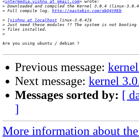
<
intermedia.vishnu at gmail.com
> wrote:

>
>
 Full compile log. 
http://pastebin.com/qbQ4tREb
>
 [
vishnu at localhost
>
>
>
Are you using ubuntu / debian ?

Previous message:
kernel
Next message:
kernel 3.0
Messages sorted by:
[ d
]
More information about the