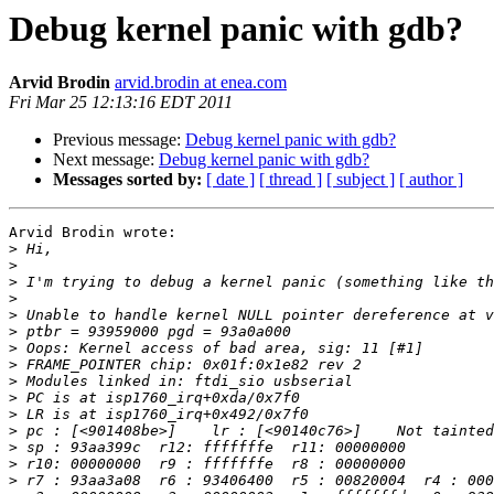
Debug kernel panic with gdb?
Arvid Brodin
arvid.brodin at enea.com
Fri Mar 25 12:13:16 EDT 2011
Previous message:
Debug kernel panic with gdb?
Next message:
Debug kernel panic with gdb?
Messages sorted by:
[ date ]
[ thread ]
[ subject ]
[ author ]
Arvid Brodin wrote:

>
>
>
>
>
>
>
>
>
>
>
>
>
>
>