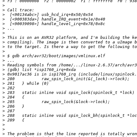
>
>
>
>
>
>
>
>
>
>
>
>
>
>
>
>
>
>
>
>
>
>
>
>
>
>
>
>
>
>