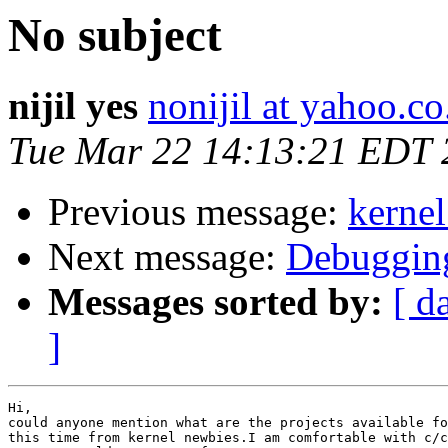
No subject
nijil yes
nonijil at yahoo.co
Tue Mar 22 14:13:21 EDT 
Previous message:
kernel
Next message:
Debugging
Messages sorted by:
[ d
]
Hi,

could anyone mention what are the projects available fo
this time from kernel newbies.I am comfortable with c/c