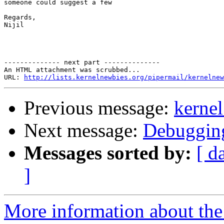
someone could suggest a few

Regards,

Nijil

-------------- next part --------------

An HTML attachment was scrubbed...

URL: 
http://lists.kernelnewbies.org/pipermail/kernelnew
Previous message:
kernel
Next message:
Debugging
Messages sorted by:
[ d
]
More information about the