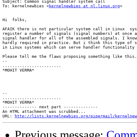
Subject: Common signal handler system call

To: kernelnewbies <
kernelnewbies at nl.linux.org
>

Hi  folks,

AFAIK there is not particular system call in Linux  sys
register a number of signals (signal numbers) at once a
signal handler for all of the assembled signals. I know
hardly required in practice. But i think this type of s
in Linux systems which can serve handler functionality 
Please tell me the flaws proposing something like this.

-- 

........................

*MOHIT VERMA*

-- 

........................

*MOHIT VERMA*

-------------- next part --------------

An HTML attachment was scrubbed...

URL: 
http://lists.kernelnewbies.org/pipermail/kernelnew
Previous message:
Commo