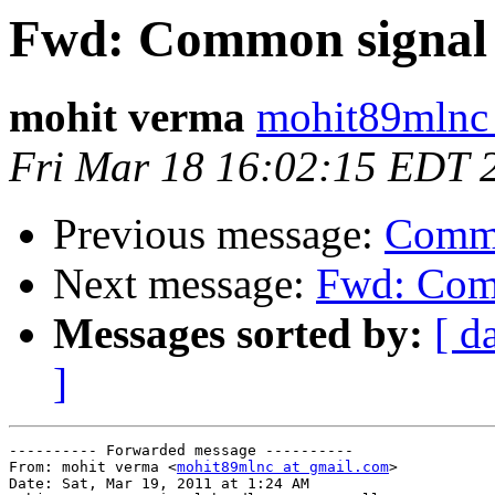
Fwd: Common signal h
mohit verma
mohit89mlnc 
Fri Mar 18 16:02:15 EDT 
Previous message:
Commo
Next message:
Fwd: Comm
Messages sorted by:
[ d
]
---------- Forwarded message ----------

From: mohit verma <
mohit89mlnc at gmail.com
>

Date: Sat, Mar 19, 2011 at 1:24 AM
