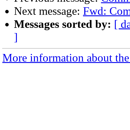
Next message:
Fwd: Comm
Messages sorted by:
[ d
]
More information about the