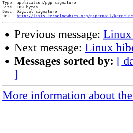
Type: application/pgp-signature

Size: 189 bytes

Desc: Digital signature

Url : 
http://lists.kernelnewbies.org/pipermail/kernelne
Previous message:
Linux
Next message:
Linux hib
Messages sorted by:
[ d
]
More information about the