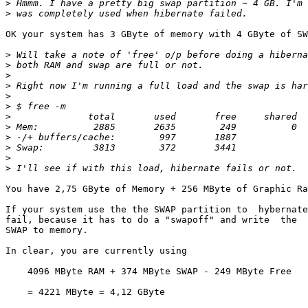
>
>
OK your system has 3 GByte of memory with 4 GByte of SW
>
>
>
>
>
>
>
>
>
>
>
>
You have 2,75 GByte of Memory + 256 MByte of Graphic Ra
If your system use the the SWAP partition to  hybernate
fail, because it has to do a "swapoff" and write  the  
SWAP to memory.

In clear, you are currently using

    4096 MByte RAM + 374 MByte SWAP - 249 MByte Free

    = 4221 MByte = 4,12 GByte
