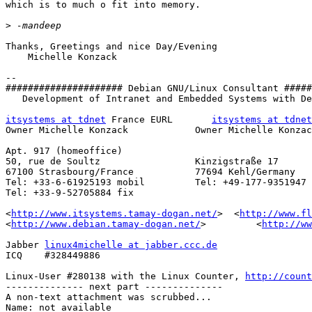
which is to much o fit into memory.

>
Thanks, Greetings and nice Day/Evening

    Michelle Konzack

-- 

##################### Debian GNU/Linux Consultant #####
   Development of Intranet and Embedded Systems with De
itsystems at tdnet
 France EURL       
itsystems at tdnet
Owner Michelle Konzack            Owner Michelle Konzac
Apt. 917 (homeoffice)

50, rue de Soultz                 Kinzigstraße 17

67100 Strasbourg/France           77694 Kehl/Germany

Tel: +33-6-61925193 mobil         Tel: +49-177-9351947 
Tel: +33-9-52705884 fix

<
http://www.itsystems.tamay-dogan.net/
>  <
http://www.fl
<
http://www.debian.tamay-dogan.net/
>         <
http://ww
Jabber 
linux4michelle at jabber.ccc.de
ICQ    #328449886

Linux-User #280138 with the Linux Counter, 
http://count
-------------- next part --------------

A non-text attachment was scrubbed...

Name: not available
