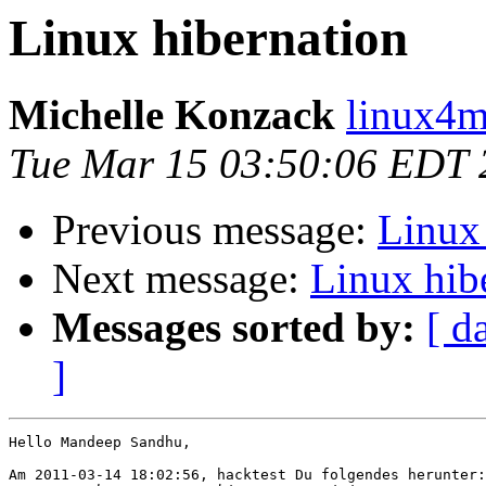
Linux hibernation
Michelle Konzack
linux4m
Tue Mar 15 03:50:06 EDT 
Previous message:
Linux
Next message:
Linux hib
Messages sorted by:
[ d
]
Hello Mandeep Sandhu,

Am 2011-03-14 18:02:56, hacktest Du folgendes herunter:
