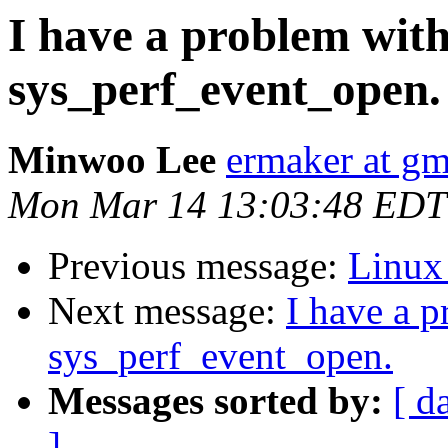
I have a problem with
sys_perf_event_open.
Minwoo Lee
ermaker at gm
Mon Mar 14 13:03:48 EDT
Previous message:
Linux
Next message:
I have a 
sys_perf_event_open.
Messages sorted by:
[ d
]