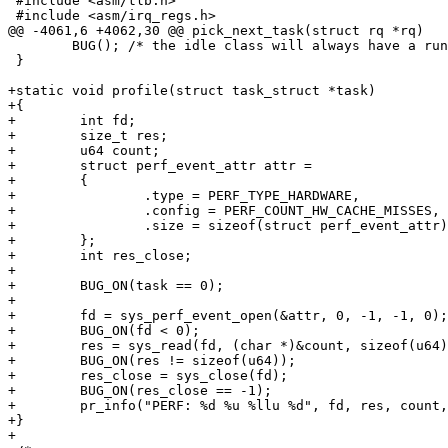
 #include <asm/tlb.h>

 #include <asm/irq_regs.h>

@@ -4061,6 +4062,30 @@ pick_next_task(struct rq *rq)

        BUG(); /* the idle class will always have a run
 }

+static void profile(struct task_struct *task)

+{

+        int fd;

+        size_t res;

+        u64 count;

+        struct perf_event_attr attr =

+        {

+                .type = PERF_TYPE_HARDWARE,

+                .config = PERF_COUNT_HW_CACHE_MISSES,

+                .size = sizeof(struct perf_event_attr)

+        };

+        int res_close;

+

+        BUG_ON(task == 0);

+

+        fd = sys_perf_event_open(&attr, 0, -1, -1, 0);

+        BUG_ON(fd < 0);

+        res = sys_read(fd, (char *)&count, sizeof(u64)
+        BUG_ON(res != sizeof(u64));

+        res_close = sys_close(fd);

+        BUG_ON(res_close == -1);

+        pr_info("PERF: %d %u %llu %d", fd, res, count,
+}

+
