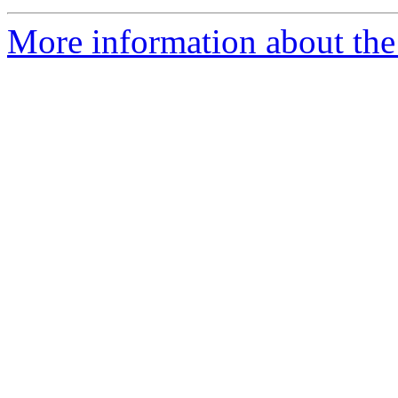
More information about the