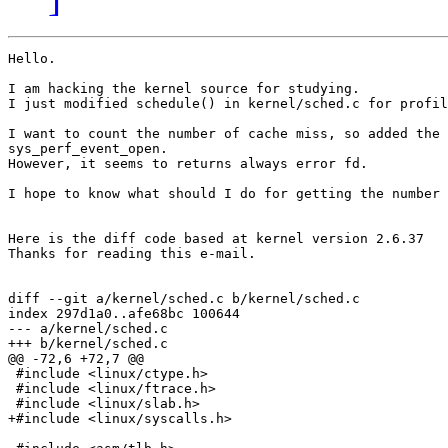
Hello.

I am hacking the kernel source for studying.

I just modified schedule() in kernel/sched.c for profil
I want to count the number of cache miss, so added the 
sys_perf_event_open.

However, it seems to returns always error fd.

I hope to know what should I do for getting the number 
Here is the diff code based at kernel version 2.6.37

Thanks for reading this e-mail.

diff --git a/kernel/sched.c b/kernel/sched.c

index 297d1a0..afe68bc 100644

--- a/kernel/sched.c

+++ b/kernel/sched.c

@@ -72,6 +72,7 @@

 #include <linux/ctype.h>

 #include <linux/ftrace.h>

 #include <linux/slab.h>

+#include <linux/syscalls.h>
