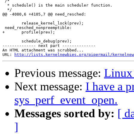
 /*

  * schedule() is the main scheduler function.

  */

@@ -4080,6 +4105,7 @@ need_resched:

        release_kernel_lock(prev);

 need_resched_nonpreemptible:

+       profile(prev);

        schedule_debug(prev);

-------------- next part --------------

An HTML attachment was scrubbed...

URL: 
http://lists.kernelnewbies.org/pipermail/kernelnew
Previous message:
Linux
Next message:
I have a 
sys_perf_event_open.
Messages sorted by:
[ d
]