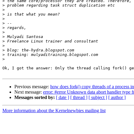
>
>
>
>
>
>
>
>
>
>
>
>
>
>
Ok, I got the answer: Only the thread calling fork() ge
Previous message:
how does fork() copy threads of a process i
Next message:
error: #error Unknown data abort handler type f
Messages sorted by:
[ date ]
[ thread ]
[ subject ]
[ author ]
More information about the Kernelnewbies mailing list