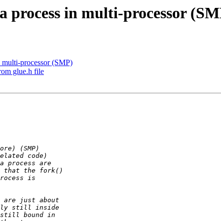
 a process in multi-processor (S
n multi-processor (SMP)
rom glue.h file