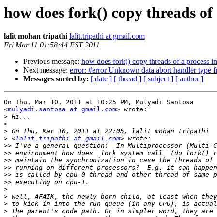
how does fork() copy threads of
lalit mohan tripathi
lalit.tripathi at gmail.com
Fri Mar 11 01:58:44 EST 2011
Previous message:
how does fork() copy threads of a process i
Next message:
error: #error Unknown data abort handler type f
Messages sorted by:
[ date ]
[ thread ]
[ subject ]
[ author ]
On Thu, Mar 10, 2011 at 10:25 PM, Mulyadi Santosa

<
mulyadi.santosa at gmail.com
> wrote:

>
>
>
>
 <
lalit.tripathi at gmail.com
>>
>>
>>
>>
>>
>>
>
>
>
>