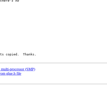
ts copied.  Thanks.

n multi-processor (SMP)
rom glue.h file