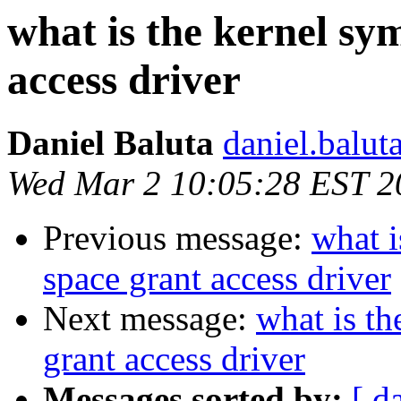
what is the kernel sy
access driver
Daniel Baluta
daniel.balut
Wed Mar 2 10:05:28 EST 2
Previous message:
what i
space grant access driver
Next message:
what is th
grant access driver
Messages sorted by:
[ d