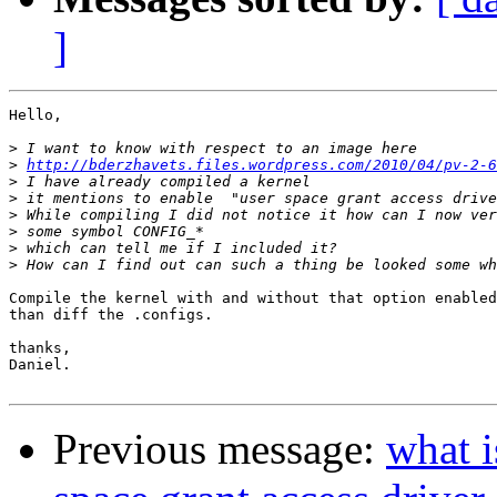
]
Hello,

>
>
http://bderzhavets.files.wordpress.com/2010/04/pv-2-6
>
>
>
>
>
>
Compile the kernel with and without that option enabled

than diff the .configs.

thanks,

Daniel.

Previous message:
what i