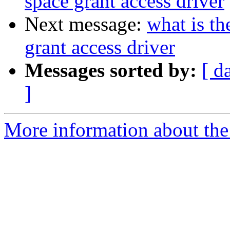
space grant access driver
Next message:
what is th
grant access driver
Messages sorted by:
[ d
]
More information about the