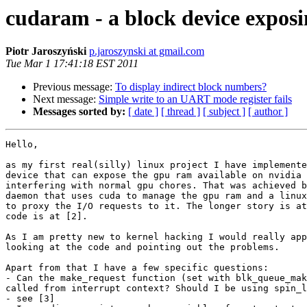
cudaram - a block device expos
Piotr Jaroszyński
p.jaroszynski at gmail.com
Tue Mar 1 17:41:18 EST 2011
Previous message:
To display indirect block numbers?
Next message:
Simple write to an UART mode register fails
Messages sorted by:
[ date ]
[ thread ]
[ subject ]
[ author ]
Hello,

as my first real(silly) linux project I have implemente
device that can expose the gpu ram available on nvidia 
interfering with normal gpu chores. That was achieved b
daemon that uses cuda to manage the gpu ram and a linux
to proxy the I/O requests to it. The longer story is at
code is at [2].

As I am pretty new to kernel hacking I would really app
looking at the code and pointing out the problems.

Apart from that I have a few specific questions:

- Can the make_request function (set with blk_queue_mak
called from interrupt context? Should I be using spin_l
- see [3]
