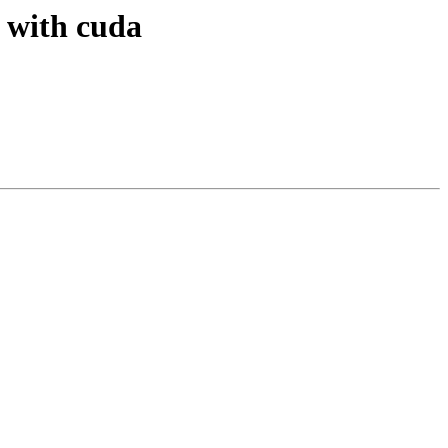
 with cuda