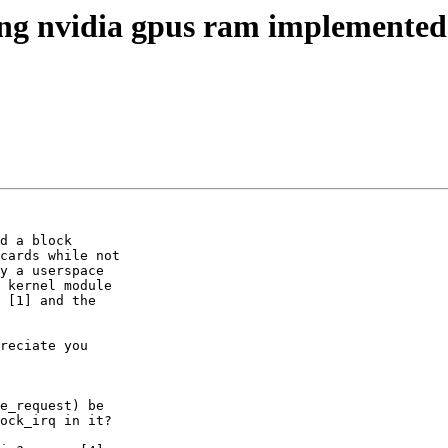
ing nvidia gpus ram implemented
d a block

cards while not

y a userspace

 kernel module

 [1] and the

reciate you

e_request) be

ock_irq in it?
