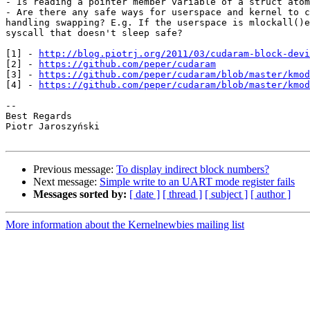
- Is reading a pointer member variable of a struct atom
- Are there any safe ways for userspace and kernel to c
handling swapping? E.g. If the userspace is mlockall()e
syscall that doesn't sleep safe?

[1] - 
http://blog.piotrj.org/2011/03/cudaram-block-devi
[2] - 
https://github.com/peper/cudaram
[3] - 
https://github.com/peper/cudaram/blob/master/kmod
[4] - 
https://github.com/peper/cudaram/blob/master/kmod
-- 

Best Regards

Piotr Jaroszyński

Previous message:
To display indirect block numbers?
Next message:
Simple write to an UART mode register fails
Messages sorted by:
[ date ]
[ thread ]
[ subject ]
[ author ]
More information about the Kernelnewbies mailing list