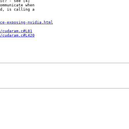
ic? - see [4]

ommunicate when

d, is calling a

ce-exposing-nvidia.html
/cudaram.c#L81
/cudaram.c#L420