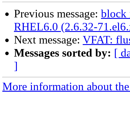
Previous message:
block 
RHEL6.0 (2.6.32-71.el6
Next message:
VFAT: flu
Messages sorted by:
[ d
]
More information about the