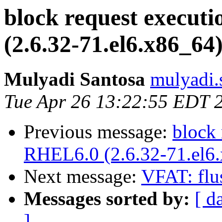
block request execut
(2.6.32-71.el6.x86_64
Mulyadi Santosa
mulyadi.
Tue Apr 26 13:22:55 EDT 
Previous message:
block 
RHEL6.0 (2.6.32-71.el6
Next message:
VFAT: flu
Messages sorted by:
[ d
]