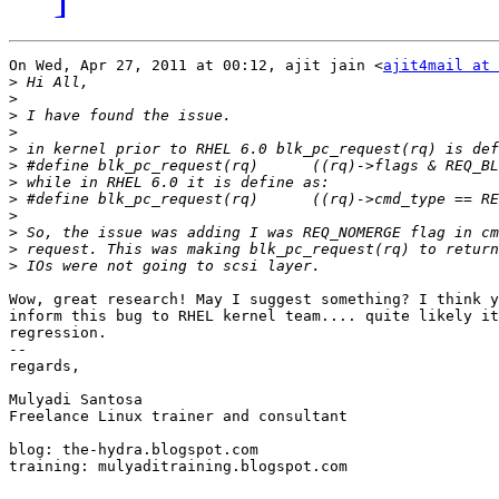
On Wed, Apr 27, 2011 at 00:12, ajit jain <
ajit4mail at 
>
>
>
>
>
>
>
>
>
>
>
>
Wow, great research! May I suggest something? I think y
inform this bug to RHEL kernel team.... quite likely it
regression.

-- 

regards,

Mulyadi Santosa

Freelance Linux trainer and consultant

blog: the-hydra.blogspot.com

training: mulyaditraining.blogspot.com
