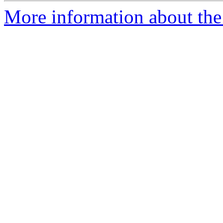
More information about the