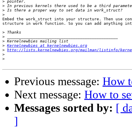
>
>
>
>
Embed the work_struct into your structure. Then use con
structure in work function. So you can add anything int
>
>
>
>
Kernelnewbies at kernelnewbies.org
>
http://lists.kernelnewbies.org/mailman/listinfo/kerne
>
>
Previous message:
How to
Next message:
How to se
Messages sorted by:
[ d
]