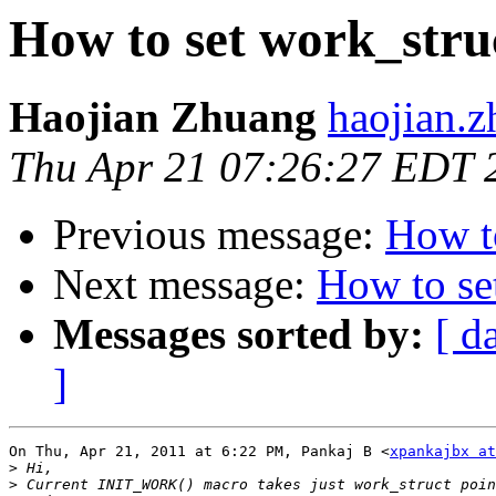
How to set work_stru
Haojian Zhuang
haojian.z
Thu Apr 21 07:26:27 EDT 
Previous message:
How to
Next message:
How to se
Messages sorted by:
[ d
]
On Thu, Apr 21, 2011 at 6:22 PM, Pankaj B <
xpankajbx at
>
>