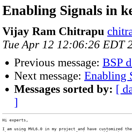
Enabling Signals in k
Vijay Ram Chitrapu
chitr
Tue Apr 12 12:06:26 EDT 
Previous message:
BSP de
Next message:
Enabling S
Messages sorted by:
[ d
]
Hi experts,

I am using MVL6.0 in my project and have customized the