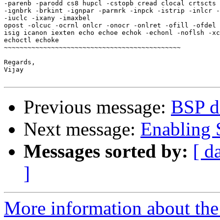
-parenb -parodd cs8 hupcl -cstopb cread clocal crtscts

-ignbrk -brkint -ignpar -parmrk -inpck -istrip -inlcr -
-iuclc -ixany -imaxbel

opost -olcuc -ocrnl onlcr -onocr -onlret -ofill -ofdel 
isig icanon iexten echo echoe echok -echonl -noflsh -xc
echoctl echoke

~~~~~~~~~~~~~~~~~~~~~~~~~~~~~~~~~~~~~~~~~~~~~

Regards,

Vijay

Previous message:
BSP de
Next message:
Enabling S
Messages sorted by:
[ d
]
More information about the