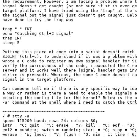
the requirement. However, i am facing a problem where t
signal doesn't get caught (or not sure if it is even ge
target platform. I have tried using the "trap" at the s
the signal but the signal just doesn't get caught. Belo
have done to try the trap way

trap " " INT

echo "Catching Ctrl+C signal"

trap INT

sleep 5

Putting this piece of code into a script doesn't catch 
SIGINT (ctrl+c). To understand if it was a problem with
wrote a C code to register my own signal handler for SI
verify the correctness of the code, i executed the C co
server and it works well there (signal handler gets inv
ctrl+c is pressed). Whereas, the same C code doesn't ca
signal in the target platform.

Can someone tell me if there is any specific way to ide
a way or rather is there a need to enable the signals e
creating the config file for the kernel? Below is the o
-a" command at the shell where i need to catch the Ctrl
~~~~~~~~~~~~~~~~~~~~~~~~~~~~~~~~~~~~~~~~~~

/ # stty -a

speed 115200 baud; rows 24; columns 80;

intr = ^C; quit = ^\; erase = ^?; kill = ^U; eof = ^D; 
eol2 = <undef>; swtch = <undef>; start = ^Q; stop = ^S;
werase = ^W; lnext = ^V; flush = ^O; min = 1; time = 0;
