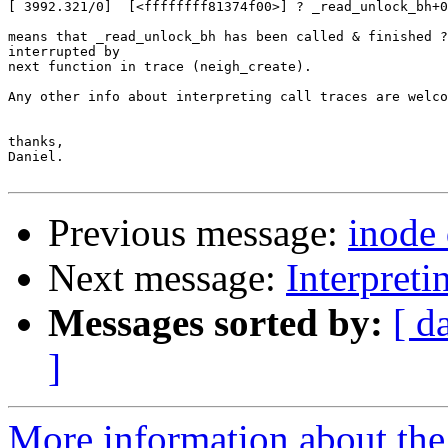
[ 3992.321/0]  [<ffffffff81374f00>] ? _read_unlock_bh+0
means that _read_unlock_bh has been called & finished ?
interrupted by

next function in trace (neigh_create).

Any other info about interpreting call traces are welco
thanks,

Daniel.

Previous message:
inode
Next message:
Interpretin
Messages sorted by:
[ d
]
More information about the