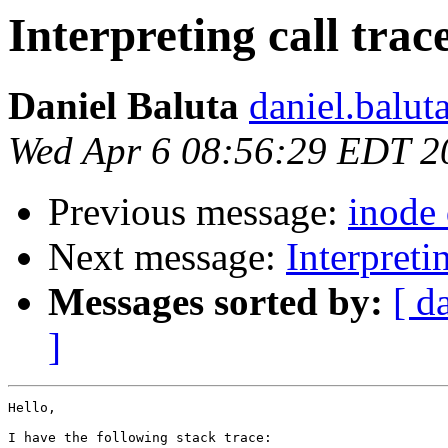
Interpreting call trac
Daniel Baluta
daniel.balut
Wed Apr 6 08:56:29 EDT 2
Previous message:
inode
Next message:
Interpretin
Messages sorted by:
[ d
]
Hello,

I have the following stack trace:
