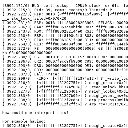
[3992.172/0] BUG: soft lockup - CPU#0 stuck for 61s! [e
[ 3992.215/0] Pid: 39, comm: events/0 Tainted: P       
[ 3992.222/0] RIP: 0010:[<ffffffff8115f989>]  [<fffffff
__write_lock_failed+0x9/0x20

[ 3992.231/0] RSP: 0018:ffff880028203908  EFLAGS: 00000
[ 3992.236/0] RAX: ffff88063ce0bfd8 RBX: ffff8800282039
[ 3992.243/0] RDX: ffff8800282144e0 RSI: ffff880028203a
[ 3992.250/0] RBP: ffffffff8100c6f3 R08: 00000000000000
[ 3992.257/0] R10: ffff88061851fa08 R11: 00000000000000
[ 3992.264/0] R13: ffff88060404f800 R14: ffffffff814e1b
[ 3992.272/0] FS:  0000000000000000(0000) GS:ffff880028
knlGS:0000000000000000

[ 3992.280/0] CS:  0010 DS: 0018 ES: 0018 CR0: 00000000
[ 3992.286/0] CR2: 00007f9cc9fb9000 CR3: 00000000010010
[ 3992.293/0] DR0: 0000000000000000 DR1: 00000000000000
[ 3992.300/0] DR3: 0000000000000000 DR6: 00000000ffff0f
[ 3992.307/0] Call Trace:

[ 3992.309/0]  <IRQ>  [<ffffffff81374e12>] ? _write_loc
[ 3992.316/0]  [<ffffffff81297751>] ? neigh_create+0x2f
[ 3992.321/0]  [<ffffffff81374f00>] ? _read_unlock_bh+0
[ 3992.327/0]  [<ffffffff81296401>] ? neigh_lookup+0xd1
[ 3992.333/0]  [<ffffffff81297b96>] ? neigh_event_ns+0x
[ 3992.338/0]  [<ffffffff812f2cdb>] ? arp_process+0x9fb
[ 3992.344/0]  [<ffffffff812f2ffc>] ? arp_rcv+0x11c/0x1
How could one interpret this?

For example having:

[ 3992.316/0]  [<ffffffff81297751>] ? neigh_create+0x2f