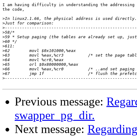
I am having difficulty in understanding the addressing 
the code,

>
>
>
>
>
>
>
>
>
>
>
>
>
>
Previous message:
Regar
swapper_pg_dir.
Next message:
Regarding