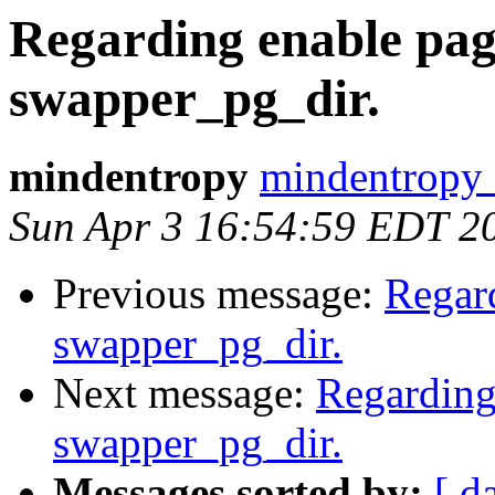
Regarding enable pag
swapper_pg_dir.
mindentropy
mindentropy 
Sun Apr 3 16:54:59 EDT 2
Previous message:
Regar
swapper_pg_dir.
Next message:
Regarding
swapper_pg_dir.
Messages sorted by:
[ d