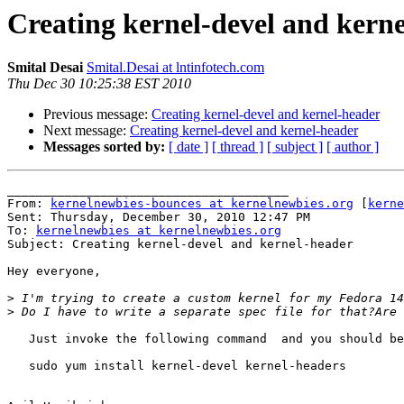
Creating kernel-devel and kern
Smital Desai
Smital.Desai at lntinfotech.com
Thu Dec 30 10:25:38 EST 2010
Previous message:
Creating kernel-devel and kernel-header
Next message:
Creating kernel-devel and kernel-header
Messages sorted by:
[ date ]
[ thread ]
[ subject ]
[ author ]
_______________________________________

From: 
kernelnewbies-bounces at kernelnewbies.org
 [
kerne
Sent: Thursday, December 30, 2010 12:47 PM

To: 
kernelnewbies at kernelnewbies.org
Subject: Creating kernel-devel and kernel-header

Hey everyone,

>
>
   Just invoke the following command  and you should be
   sudo yum install kernel-devel kernel-headers
