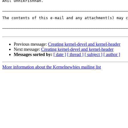
Anil Unnikrishnan.

_______________________________________________________
The contents of this e-mail and any attachment(s) may c
_______________________________________________________
Previous message:
Creating kernel-devel and kernel-header
Next message:
Creating kernel-devel and kernel-header
Messages sorted by:
[ date ]
[ thread ]
[ subject ]
[ author ]
More information about the Kernelnewbies mailing list