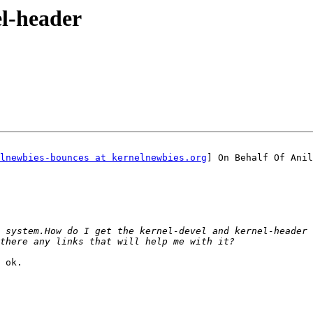
el-header
lnewbies-bounces at kernelnewbies.org
] On Behalf Of Anil
 ok.
