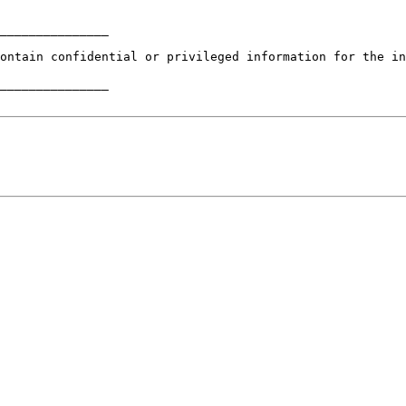
_______________

ontain confidential or privileged information for the in
_______________
