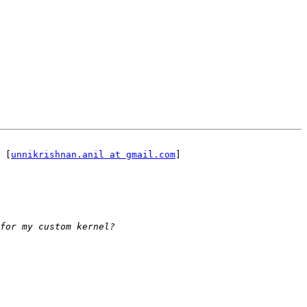
 [
unnikrishnan.anil at gmail.com
]
