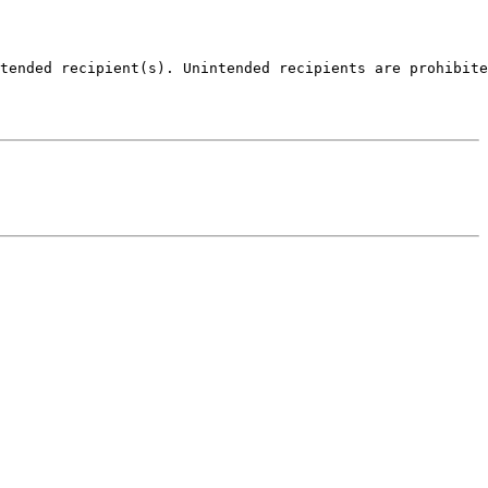
tended recipient(s). Unintended recipients are prohibite