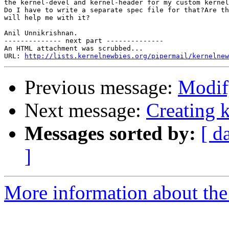
the kernel-devel and kernel-header for my custom kernel
Do I have to write a separate spec file for that?Are th
will help me with it?

Anil Unnikrishnan.

-------------- next part --------------

An HTML attachment was scrubbed...

URL: 
http://lists.kernelnewbies.org/pipermail/kernelnew
Previous message:
Modify
Next message:
Creating 
Messages sorted by:
[ d
]
More information about the