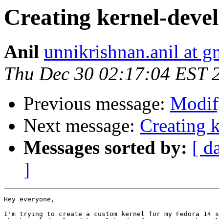
Creating kernel-deve
Anil
unnikrishnan.anil at 
Thu Dec 30 02:17:04 EST 
Previous message:
Modify
Next message:
Creating 
Messages sorted by:
[ d
]
Hey everyone,

I'm trying to create a custom kernel for my Fedora 14 s