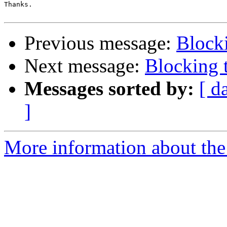
Thanks.

Previous message:
Blocki
Next message:
Blocking t
Messages sorted by:
[ d
]
More information about the