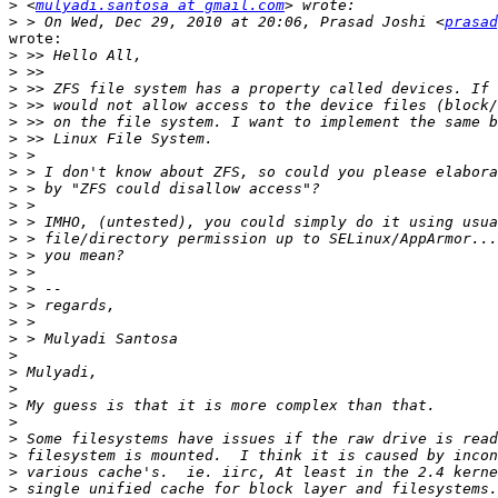
>
 <
mulyadi.santosa at gmail.com
>
 > On Wed, Dec 29, 2010 at 20:06, Prasad Joshi <
prasad
wrote:

>
>
>
>
>
>
>
>
>
>
>
>
>
>
>
>
>
>
>
>
>
>
>
>
>
>
>