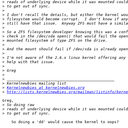
>
>
>
>
>
>
>
>
>
>
>
>
>
>
>
>
>
>
>
>
>
Kernelnewbies at kernelnewbies.org
>
http://lists.kernelnewbies.org/mailman/listinfo/kerne
Greg,

>
>
>
    So doing a 'dd' would cause the kernel to oops?
