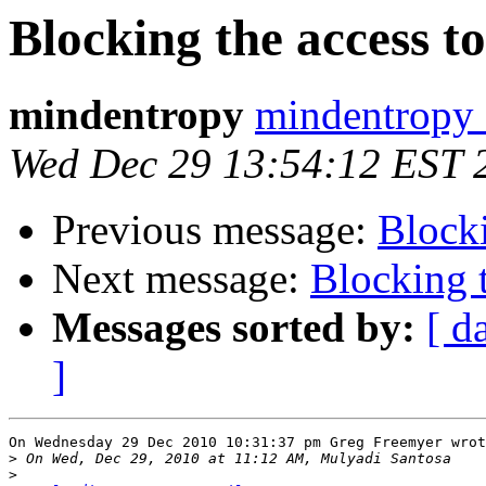
Blocking the access to 
mindentropy
mindentropy 
Wed Dec 29 13:54:12 EST 
Previous message:
Blocki
Next message:
Blocking t
Messages sorted by:
[ d
]
On Wednesday 29 Dec 2010 10:31:37 pm Greg Freemyer wrot
>
>