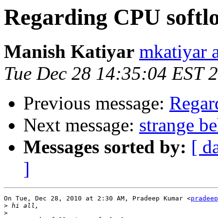
Regarding CPU softlo
Manish Katiyar
mkatiyar 
Tue Dec 28 14:35:04 EST 
Previous message:
Regar
Next message:
strange b
Messages sorted by:
[ d
]
On Tue, Dec 28, 2010 at 2:30 AM, Pradeep Kumar <
pradeep
>
>