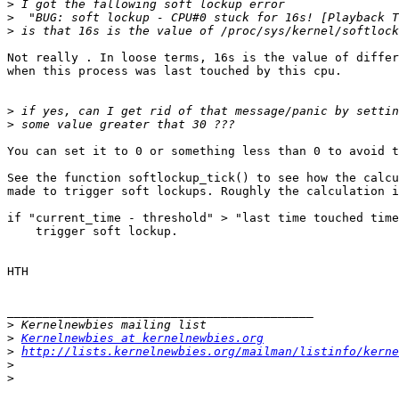
>
>
>
Not really . In loose terms, 16s is the value of differ
when this process was last touched by this cpu.

>
>
You can set it to 0 or something less than 0 to avoid t
See the function softlockup_tick() to see how the calcu
made to trigger soft lockups. Roughly the calculation i
if "current_time - threshold" > "last time touched time
    trigger soft lockup.

HTH

___________________________________________

>
>
Kernelnewbies at kernelnewbies.org
>
http://lists.kernelnewbies.org/mailman/listinfo/kerne
>
>