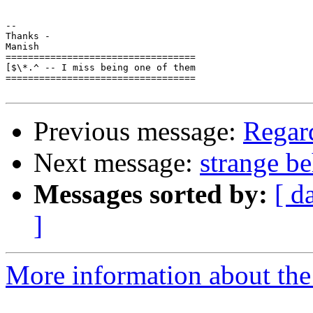
-- 

Thanks -

Manish

==================================

[$\*.^ -- I miss being one of them

==================================

Previous message:
Regar
Next message:
strange b
Messages sorted by:
[ d
]
More information about the