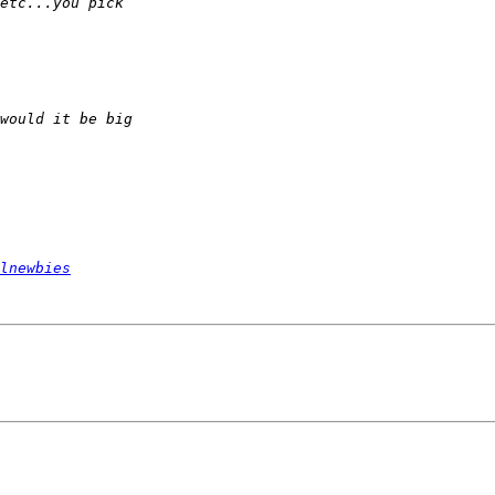
lnewbies