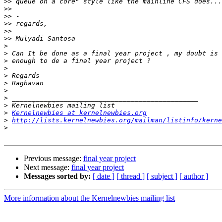
>>
>>
>>
>>
>>
>>
>
>
>
>
>
>
>
>
>
>
Kernelnewbies at kernelnewbies.org
>
http://lists.kernelnewbies.org/mailman/listinfo/kerne
>
Previous message:
final year project
Next message:
final year project
Messages sorted by:
[ date ]
[ thread ]
[ subject ]
[ author ]
More information about the Kernelnewbies mailing list