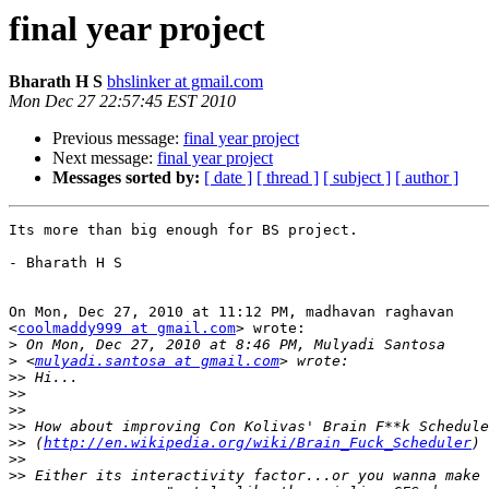
final year project
Bharath H S
bhslinker at gmail.com
Mon Dec 27 22:57:45 EST 2010
Previous message:
final year project
Next message:
final year project
Messages sorted by:
[ date ]
[ thread ]
[ subject ]
[ author ]
Its more than big enough for BS project.

- Bharath H S

On Mon, Dec 27, 2010 at 11:12 PM, madhavan raghavan

<
coolmaddy999 at gmail.com
> wrote:

>
>
 <
mulyadi.santosa at gmail.com
>>
>>
>>
>>
>>
 (
http://en.wikipedia.org/wiki/Brain_Fuck_Scheduler
>>
>>