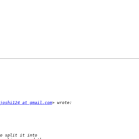
joshi124 at gmail.com