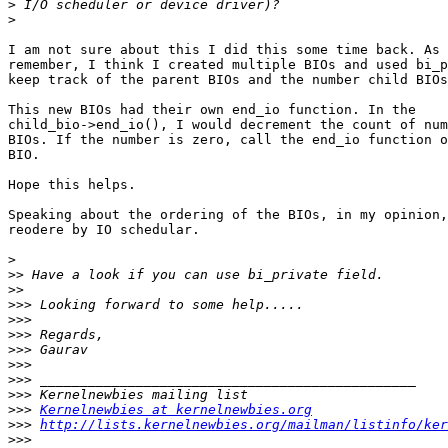
>
>
I am not sure about this I did this some time back. As 
remember, I think I created multiple BIOs and used bi_p
keep track of the parent BIOs and the number child BIOs
This new BIOs had their own end_io function. In the

child_bio->end_io(), I would decrement the count of num
BIOs. If the number is zero, call the end_io function o
BIO.

Hope this helps.

Speaking about the ordering of the BIOs, in my opinion,
reodere by IO schedular.

>
>>
>>
>>>
>>>
>>>
>>>
>>>
>>>
>>>
>>>
Kernelnewbies at kernelnewbies.org
>>>
http://lists.kernelnewbies.org/mailman/listinfo/ker
>>>