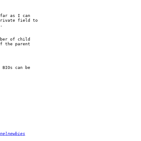
far as I can

rivate field to

.

ber of child

f the parent

 BIOs can be

nelnewbies