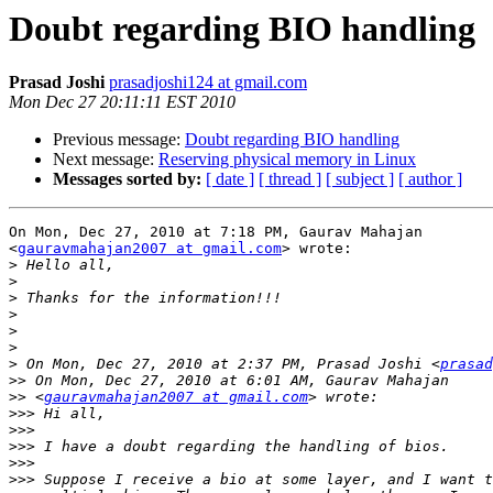
Doubt regarding BIO handling
Prasad Joshi
prasadjoshi124 at gmail.com
Mon Dec 27 20:11:11 EST 2010
Previous message:
Doubt regarding BIO handling
Next message:
Reserving physical memory in Linux
Messages sorted by:
[ date ]
[ thread ]
[ subject ]
[ author ]
On Mon, Dec 27, 2010 at 7:18 PM, Gaurav Mahajan

<
gauravmahajan2007 at gmail.com
> wrote:

>
>
>
>
>
>
>
 On Mon, Dec 27, 2010 at 2:37 PM, Prasad Joshi <
prasad
>>
>>
 <
gauravmahajan2007 at gmail.com
>>>
>>>
>>>
>>>
>>>