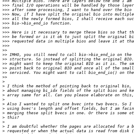
>>>
>>>
>>>
>>>
>>>
>>>
>>>
>>>
>>>
>>>
>>>
>>
>>
>>
>>
>>
>>
>>
>
>
>
>
>
>
>
>
>
>
>
>