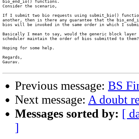
bio_end_io() functions.

Consider the scenario,

If I submit two bio requests using submit_bio() functio
another, then is there any guarantee that the bio_end_i
bios will be invoked in the same order in which I submi
Basically I mean to say, would the generic block layer 
scheduler maintain the order of bios submitted to them?

Hoping for some help.

Regards,

Gaurav.

Previous message:
BS Fin
Next message:
A doubt r
Messages sorted by:
[ d
]