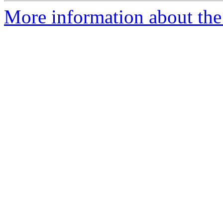
More information about the