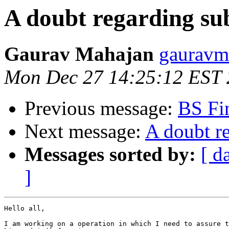
A doubt regarding su
Gaurav Mahajan
gauravm
Mon Dec 27 14:25:12 EST
Previous message:
BS Fin
Next message:
A doubt r
Messages sorted by:
[ d
]
Hello all,

I am working on a operation in which I need to assure t