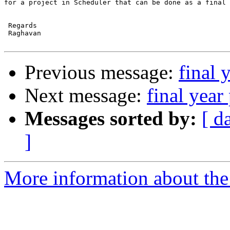
for a project in Scheduler that can be done as a final 
 Regards

 Raghavan

Previous message:
final 
Next message:
final year
Messages sorted by:
[ d
]
More information about the