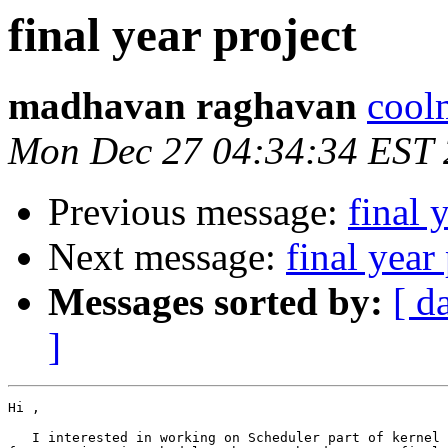
final year project
madhavan raghavan
cool
Mon Dec 27 04:34:34 EST
Previous message:
final 
Next message:
final year
Messages sorted by:
[ d
]
Hi ,

   I interested in working on Scheduler part of kernel 