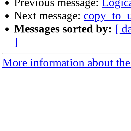
Previous message:
Logica
Next message:
copy_to_u
Messages sorted by:
[ d
]
More information about the