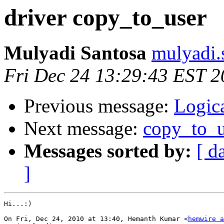
driver copy_to_user
Mulyadi Santosa
mulyadi.
Fri Dec 24 13:29:43 EST 
Previous message:
Logica
Next message:
copy_to_u
Messages sorted by:
[ d
]
Hi...:)

On Fri, Dec 24, 2010 at 13:40, Hemanth Kumar <
hemwire a