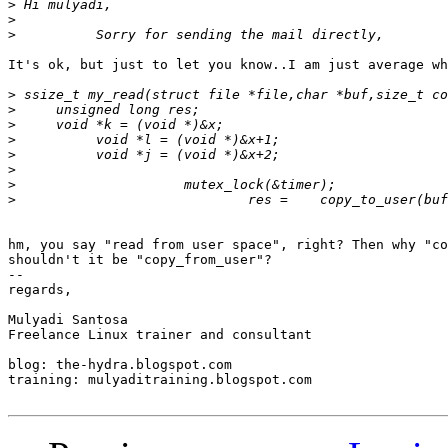
>
>
>
It's ok, but just to let you know..I am just average wh
>
>
>
>
>
>
>
>
hm, you say "read from user space", right? Then why "co
shouldn't it be "copy_from_user"?

-- 

regards,

Mulyadi Santosa

Freelance Linux trainer and consultant

blog: the-hydra.blogspot.com

training: mulyaditraining.blogspot.com
