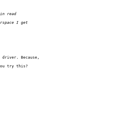
 driver. Because,

ou try this?
