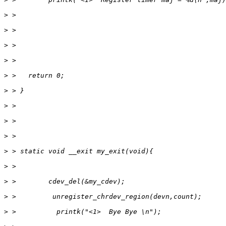
>
>
>
>
>
>
>
>
>
>
>
>
>
>