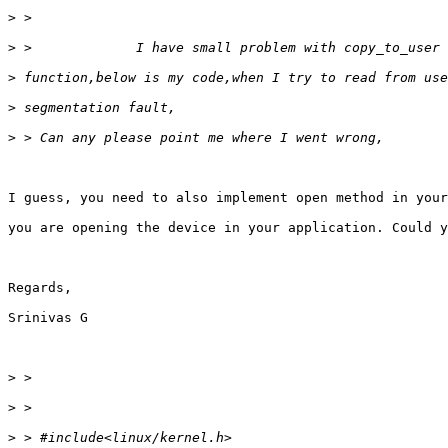
>
>
>
>
>
I guess, you need to also implement open method in your
you are opening the device in your application. Could y
Regards,

Srinivas G

>
>
>