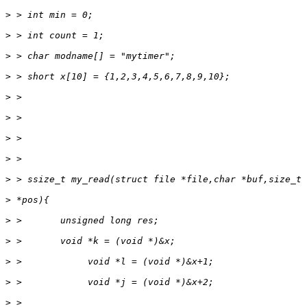
>
>
>
>
>
>
>
>
>
>
>
>
>
>
>