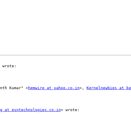
 wrote:

nth Kumar" <
hemwire at yahoo.co.in
>, 
Kernelnewbies at ke
g at esntechnologies.co.in
> wrote:
