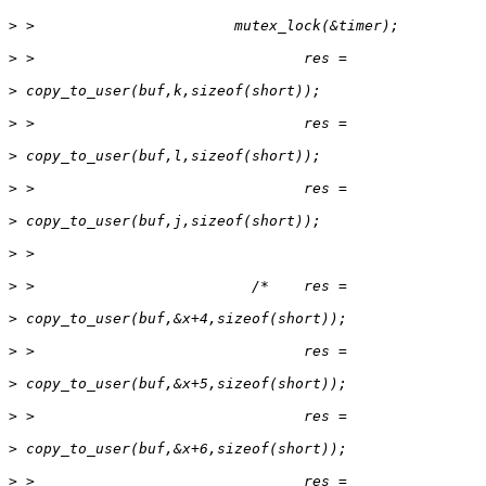
>
>
>
>
>
>
>
>
>
>
>
>
>
>
>