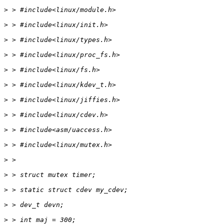
>
>
>
>
>
>
>
>
>
>
>
>
>
>
>