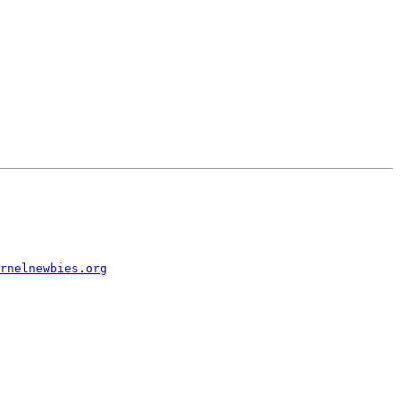
rnelnewbies.org