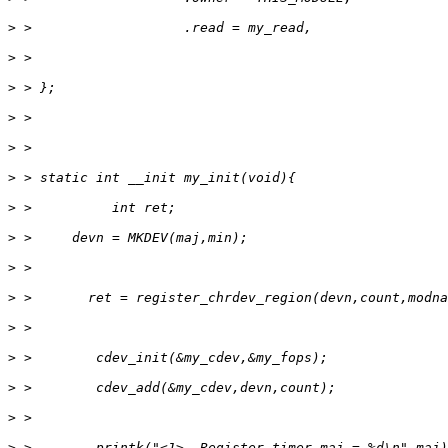
>
>
>
>
>
>
>
>
>
>
>
>
>
>
>