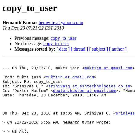
copy_to_user
Hemanth Kumar
hemwire at yahoo.co.in
Thu Dec 23 07:21:22 EST 2010
Previous message:
copy_to_user
Next message:
copy_to_user
Messages sorted by:
[ date ]
[ thread ]
[ subject ]
[ author ]
--- On Thu, 23/12/10, mukti jain <
muktijn at gmail.com
>
From: mukti jain <
muktijn at gmail.com
>

Subject: Re: copy_to_user

To: "Srinivas G." <
srinivasg at esntechnologies.co.in
>

Cc: "Dexter Haslem" <
dexter.haslem at gmail.com
>, "Hema
Date: Thursday, 23 December, 2010, 11:07 AM

On Thu, Dec 23, 2010 at 10:05 AM, Srinivas G. <
srinivas
>
>