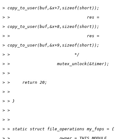
>
>
>
>
>
>
>
>
>
>
>
>
>
>
>