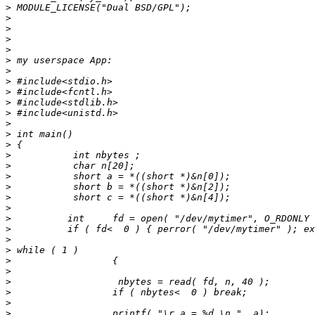
>
>
>
>
>
>
>
>
>
>
>
>
>
>
>
>
>
>
>
>
>
>
>
>
>
>
>
>
>
>