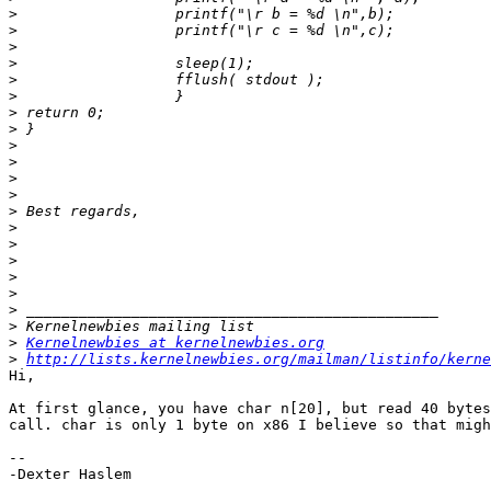
>
>
>
>
>
>
>
>
>
>
>
>
>
>
>
>
>
>
>
>
>
Kernelnewbies at kernelnewbies.org
>
http://lists.kernelnewbies.org/mailman/listinfo/kerne
Hi,

At first glance, you have char n[20], but read 40 bytes
call. char is only 1 byte on x86 I believe so that migh
-- 

-Dexter Haslem
