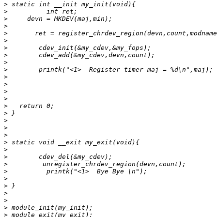
>
>
>
>
>
>
>
>
>
>
>
>
>
>
>
>
>
>
>
>
>
>
>
>
>
>
>
>
>
>