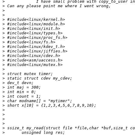
>
>
>
>
>
>
>
>
>
>
>
>
>
>
>
>
>
>
>
>
>
>
>
>
>
>
>
>
>
>