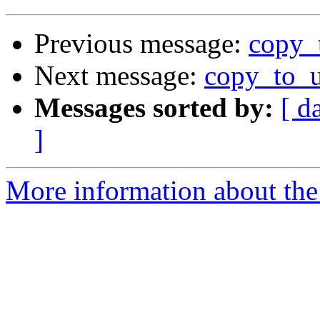
Previous message:
copy_
Next message:
copy_to_u
Messages sorted by:
[ d
]
More information about the