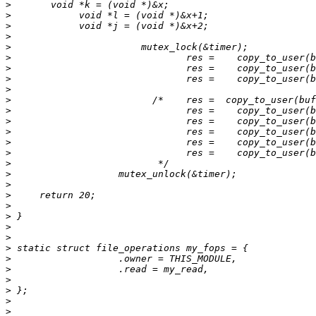
>
>
>
>
>
>
>
>
>
>
>
>
>
>
>
>
>
>
>
>
>
>
>
>
>
>
>
>
>
>