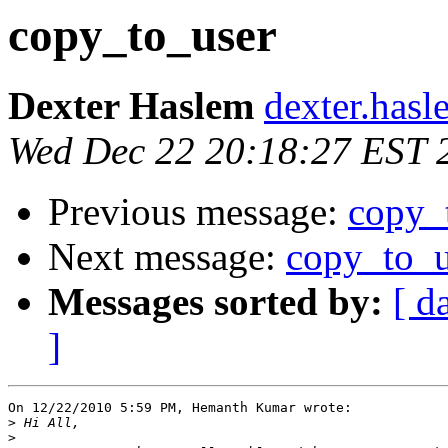
copy_to_user
Dexter Haslem
dexter.hasl
Wed Dec 22 20:18:27 EST 
Previous message:
copy_
Next message:
copy_to_u
Messages sorted by:
[ d
]
On 12/22/2010 5:59 PM, Hemanth Kumar wrote:

>
>