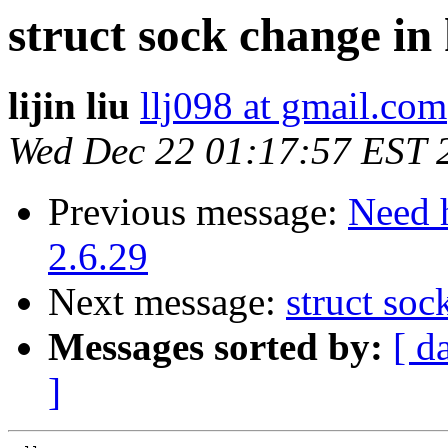
struct sock change in 
lijin liu
llj098 at gmail.com
Wed Dec 22 01:17:57 EST 
Previous message:
Need 
2.6.29
Next message:
struct soc
Messages sorted by:
[ d
]