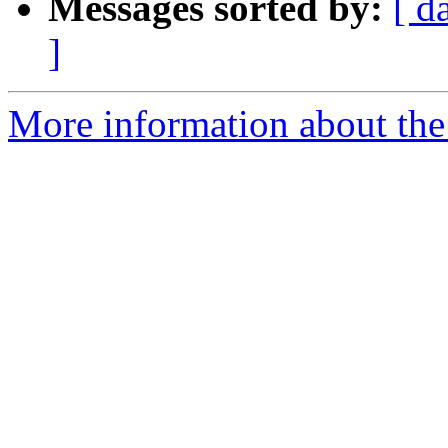
Messages sorted by:
[ d
]
More information about the