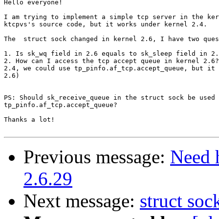
Hello everyone!

I am trying to implement a simple tcp server in the ker
ktcpvs's source code, but it works under kernel 2.4.

The  struct sock changed in kernel 2.6, I have two ques
1. Is sk_wq field in 2.6 equals to sk_sleep field in 2.
2. How can I access the tcp accept queue in kernel 2.6?
2.4, we could use tp_pinfo.af_tcp.accept_queue, but it 
2.6)

PS: Should sk_receive_queue in the struct sock be used 
tp_pinfo.af_tcp.accept_queue?

Thanks a lot!

Previous message:
Need 
2.6.29
Next message:
struct soc