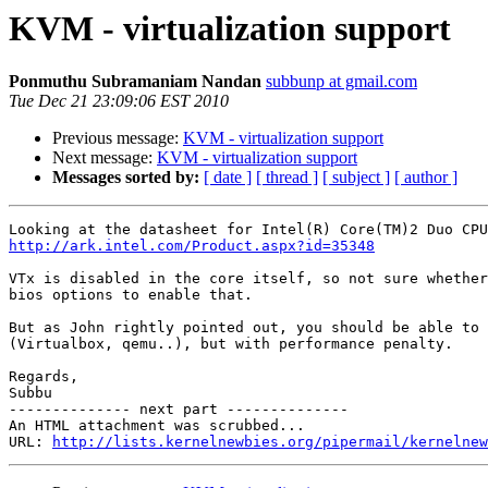
KVM - virtualization support
Ponmuthu Subramaniam Nandan
subbunp at gmail.com
Tue Dec 21 23:09:06 EST 2010
Previous message:
KVM - virtualization support
Next message:
KVM - virtualization support
Messages sorted by:
[ date ]
[ thread ]
[ subject ]
[ author ]
http://ark.intel.com/Product.aspx?id=35348
VTx is disabled in the core itself, so not sure whether
bios options to enable that.

But as John rightly pointed out, you should be able to 
(Virtualbox, qemu..), but with performance penalty.

Regards,

Subbu

-------------- next part --------------

An HTML attachment was scrubbed...

URL: 
http://lists.kernelnewbies.org/pipermail/kernelnew