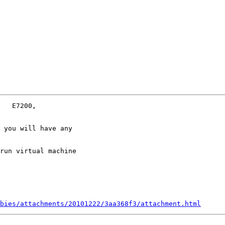
 you will have any

run virtual machine

bies/attachments/20101222/3aa368f3/attachment.html