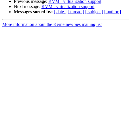
Previous message:
KVM - virtualization support
Next message:
KVM - virtualization support
Messages sorted by:
[ date ]
[ thread ]
[ subject ]
[ author ]
More information about the Kernelnewbies mailing list