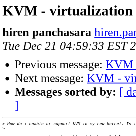
KVM - virtualization
hiren panchasara
hiren.pa
Tue Dec 21 04:59:33 EST 
Previous message:
KVM - 
Next message:
KVM - vir
Messages sorted by:
[ d
]
>
>