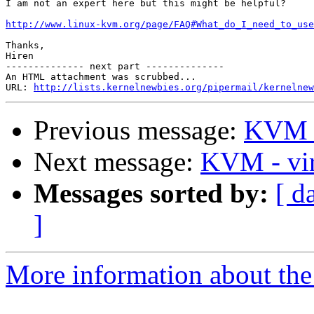
I am not an expert here but this might be helpful?

http://www.linux-kvm.org/page/FAQ#What_do_I_need_to_use
Thanks,

Hiren

-------------- next part --------------

An HTML attachment was scrubbed...

URL: 
http://lists.kernelnewbies.org/pipermail/kernelnew
Previous message:
KVM - 
Next message:
KVM - vir
Messages sorted by:
[ d
]
More information about the