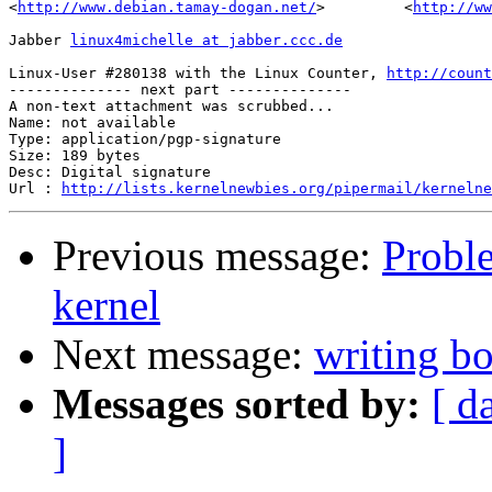
<
http://www.debian.tamay-dogan.net/
>         <
http://ww
Jabber 
linux4michelle at jabber.ccc.de
Linux-User #280138 with the Linux Counter, 
http://count
-------------- next part --------------

A non-text attachment was scrubbed...

Name: not available

Type: application/pgp-signature

Size: 189 bytes

Desc: Digital signature

Url : 
http://lists.kernelnewbies.org/pipermail/kernelne
Previous message:
Probl
kernel
Next message:
writing bo
Messages sorted by:
[ d
]