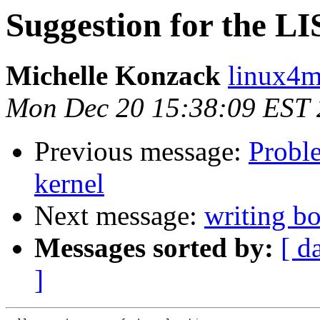
Suggestion for the
Michelle Konzack
linux4m
Mon Dec 20 15:38:09 EST
Previous message:
Probl
kernel
Next message:
writing bo
Messages sorted by:
[ d
]