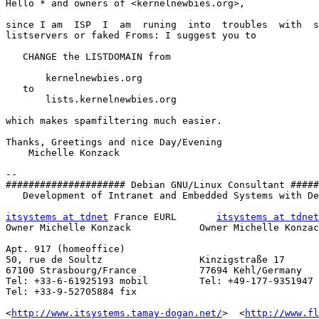
Hello * and owners of <kernelnewbies.org>,

since I am  ISP  I  am  runing  into  troubles  with  s
listservers or faked Froms: I suggest you to

   CHANGE the LISTDOMAIN from

       kernelnewbies.org

   to

       lists.kernelnewbies.org

which makes spamfiltering much easier.

Thanks, Greetings and nice Day/Evening

    Michelle Konzack

-- 

##################### Debian GNU/Linux Consultant #####
   Development of Intranet and Embedded Systems with De
itsystems at tdnet
 France EURL       
itsystems at tdnet
Owner Michelle Konzack            Owner Michelle Konzac
Apt. 917 (homeoffice)

50, rue de Soultz                 Kinzigstraße 17

67100 Strasbourg/France           77694 Kehl/Germany

Tel: +33-6-61925193 mobil         Tel: +49-177-9351947 
Tel: +33-9-52705884 fix

<
http://www.itsystems.tamay-dogan.net/
>  <
http://www.fl