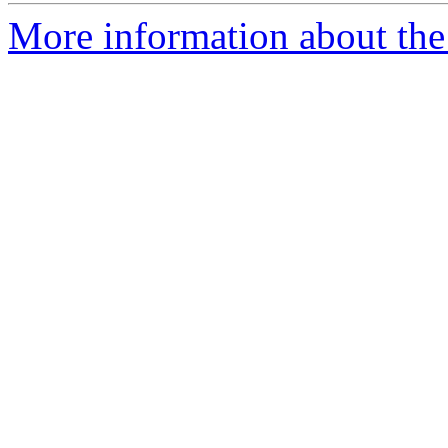
More information about the