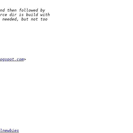
ogspot.com
lnewbies