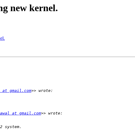
ng new kernel.
el.
 at gmail.com
awal at gmail.com