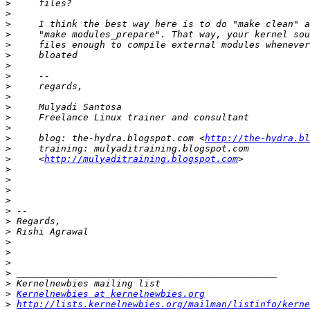
>
>
>
>
>
>
>
>
>
>
>
>
>
>
     blog: the-hydra.blogspot.com <
http://the-hydra.bl
>
>
     <
http://mulyaditraining.blogspot.com
>
>
>
>
>
>
>
>
>
>
>
>
>
Kernelnewbies at kernelnewbies.org
>
http://lists.kernelnewbies.org/mailman/listinfo/kerne