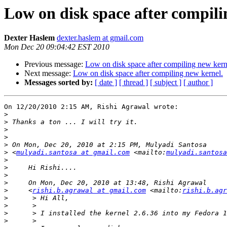
Low on disk space after compili
Dexter Haslem
dexter.haslem at gmail.com
Mon Dec 20 09:04:42 EST 2010
Previous message:
Low on disk space after compiling new kern
Next message:
Low on disk space after compiling new kernel.
Messages sorted by:
[ date ]
[ thread ]
[ subject ]
[ author ]
On 12/20/2010 2:15 AM, Rishi Agrawal wrote:

>
>
>
>
>
>
 <
mulyadi.santosa at gmail.com
 <mailto:
mulyadi.santosa
>
>
>
>
>
     <
rishi.b.agrawal at gmail.com
 <mailto:
rishi.b.agr
>
>
>
>