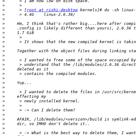
>
>
>
      > [
root at rishi-desktop
>
>
>
>
>
>
>
>
>
>
>
>
>
>
>
>
>
>
>
>
>
>
>
>
>
>
>