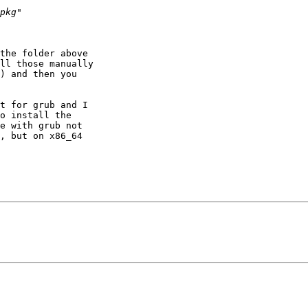
the folder above 

ll those manually 

) and then you 

t for grub and I 

o install the 

e with grub not 

, but on x86_64 
