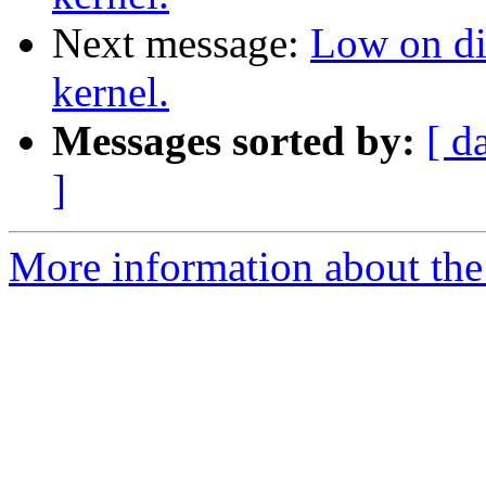
Next message:
Low on di
kernel.
Messages sorted by:
[ d
]
More information about the