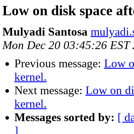
Low on disk space aft
Mulyadi Santosa
mulyadi.
Mon Dec 20 03:45:26 EST
Previous message:
Low o
kernel.
Next message:
Low on di
kernel.
Messages sorted by:
[ d
]