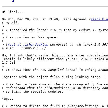
Hi Rishi....

On Mon, Dec 20, 2010 at 13:48, Rishi Agrawal <
rishi.b.a
>
>
>
>
>
>
>
 [
root at rishi-desktop
>
Hm, I think that's rather big....here after compilation
.config is likely different than yours), 2.6.36 takes a
1.7 GiB

>
>
Together with the object files during linking stage, I 
>
>
>
Yup...

>