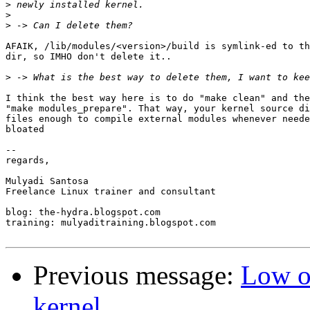
>
>
>
AFAIK, /lib/modules/<version>/build is symlink-ed to th
dir, so IMHO don't delete it..

>
I think the best way here is to do "make clean" and the
"make modules_prepare". That way, your kernel source di
files enough to compile external modules whenever neede
bloated

-- 

regards,

Mulyadi Santosa

Freelance Linux trainer and consultant

blog: the-hydra.blogspot.com

training: mulyaditraining.blogspot.com

Previous message:
Low o
kernel.