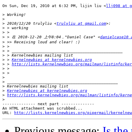
On Sun, Dec 19, 2010 at 6:32 PM, lijin liu <
llj098 at g
>
>
>
 2010/12/20 trulyliu <
trulyliu at gmail.com
>
>
>
 > 在 2010-12-20 上午8:04，"Daniel Case" <
danielcase10 
>
>
>
>
>
 > 
Kernelnewbies at kernelnewbies.org
>
 > 
http://lists.kernelnewbies.org/mailman/listinfo/ker
>
>
>
>
>
>
Kernelnewbies at kernelnewbies.org
>
http://lists.kernelnewbies.org/mailman/listinfo/kerne
>
-------------- next part --------------

An HTML attachment was scrubbed...

URL: 
http://lists.kernelnewbies.org/pipermail/kernelnew
Previous message:
Is the