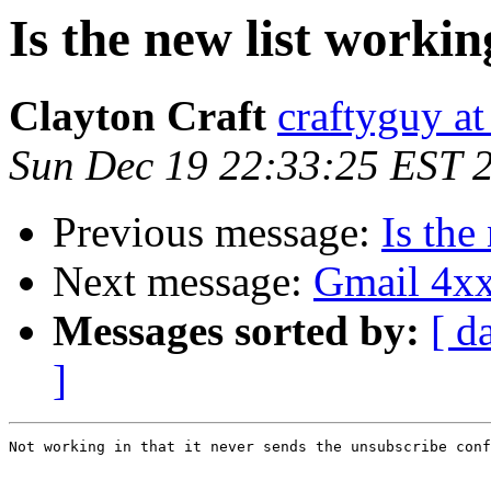
Is the new list worki
Clayton Craft
craftyguy a
Sun Dec 19 22:33:25 EST 
Previous message:
Is the
Next message:
Gmail 4xx
Messages sorted by:
[ d
]
Not working in that it never sends the unsubscribe conf