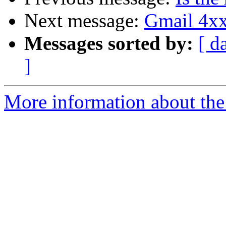
Next message:
Gmail 4xx
Messages sorted by:
[ d
]
More information about the