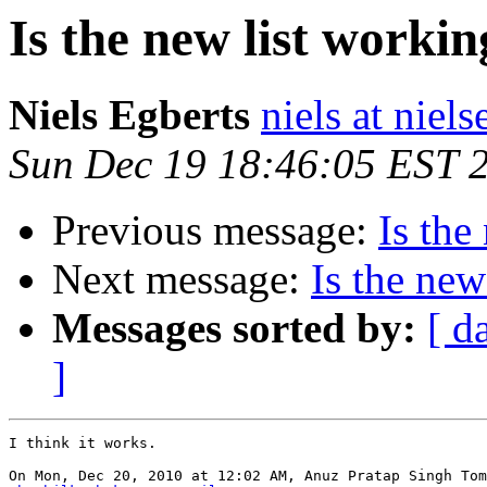
Is the new list worki
Niels Egberts
niels at niels
Sun Dec 19 18:46:05 EST 
Previous message:
Is the
Next message:
Is the new
Messages sorted by:
[ d
]
I think it works.
