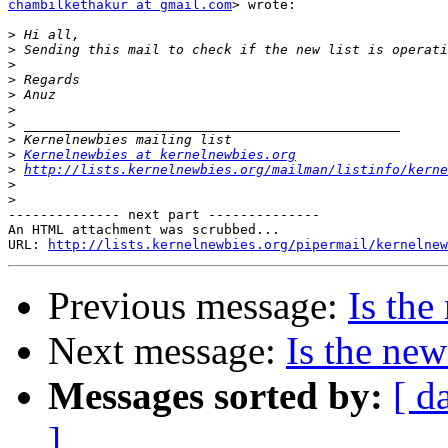
chambilkethakur at gmail.com
> wrote:

>
>
>
>
>
>
>
>
>
Kernelnewbies at kernelnewbies.org
>
http://lists.kernelnewbies.org/mailman/listinfo/kerne
>
>
-------------- next part --------------

An HTML attachment was scrubbed...

URL: 
http://lists.kernelnewbies.org/pipermail/kernelnew
Previous message:
Is the
Next message:
Is the new
Messages sorted by:
[ d
]