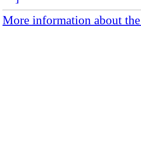
More information about the