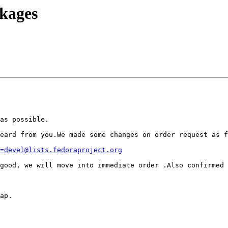
kages
as possible.

eard from you.We made some changes on order request as f
=devel@lists.fedoraproject.org
good, we will move into immediate order .Also confirmed 
ap.
