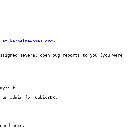
 at kernelnewbies.org
>

ssigned several open bug reports to you (you were 
myself.

 an admin for CubicSDR.

ound here.
