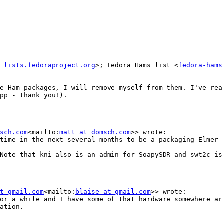
 lists.fedoraproject.org
>; Fedora Hams list <
fedora-hams
e Ham packages, I will remove myself from them. I've rea
pp - thank you!).

sch.com
<mailto:
matt at domsch.com
>> wrote:

time in the next several months to be a packaging Elmer 
Note that kni also is an admin for SoapySDR and swt2c is
t gmail.com
<mailto:
blaise at gmail.com
>> wrote:

or a while and I have some of that hardware somewhere ar
ation.
