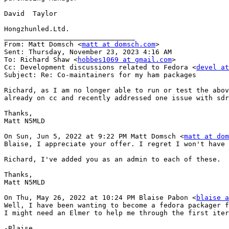
David  Taylor

Hongzhunled.Ltd.

________________________________

From: Matt Domsch <
matt at domsch.com
>

Sent: Thursday, November 23, 2023 4:16 AM

To: Richard Shaw <
hobbes1069 at gmail.com
>

Cc: Development discussions related to Fedora <
devel at
Subject: Re: Co-maintainers for my ham packages

Richard, as I am no longer able to run or test the abov
already on cc and recently addressed one issue with sdr
Thanks,

Matt N5MLD

On Sun, Jun 5, 2022 at 9:22 PM Matt Domsch <
matt at dom
Blaise, I appreciate your offer. I regret I won't have 
Richard, I've added you as an admin to each of these.  
Thanks,

Matt N5MLD

On Thu, May 26, 2022 at 10:24 PM Blaise Pabon <
blaise a
Well, I have been wanting to become a fedora packager f
I might need an Elmer to help me through the first iter
-Blaise
