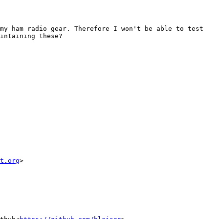
my ham radio gear. Therefore I won't be able to test 
intaining these?

t.org
>
