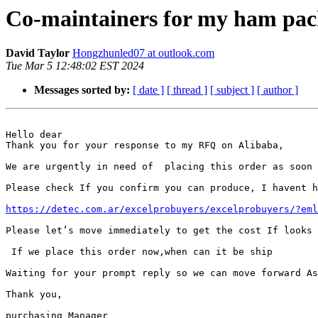
Co-maintainers for my ham pac
David Taylor
Hongzhunled07 at outlook.com
Tue Mar 5 12:48:02 EST 2024
Messages sorted by:
[ date ]
[ thread ]
[ subject ]
[ author ]
Hello dear

Thank you for your response to my RFQ on Alibaba,

We are urgently in need of  placing this order as soon 
Please check If you confirm you can produce, I havent h
https://detec.com.ar/excelprobuyers/excelprobuyers/?eml
Please let’s move immediately to get the cost If looks 
 If we place this order now,when can it be ship

Waiting for your prompt reply so we can move forward As
Thank you,

purchasing Manager
