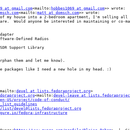
9 at gmail.com
<mailto:
hobbes1069 at gmail.com
>> wrote:

msch.com
<mailto:
matt at domsch.com
>> wrote:

of my house into a 2-bedroom apartment, I'm selling all 
are.  Would anyone be interested in maintaining or co-ma
dapter

ftware-Defined Radios

SDR Support Library

rphan them and let me know).

e packages like I need a new hole in my head. :)

mailto:
devel at lists.fedoraproject.org
>

doraproject.org
<mailto:
devel-leave at lists.fedoraprojec
en-US/project/code-of-conduct/
_list_guidelines
/list/devel@lists.fedoraproject.org
gure.io/fedora-infrastructure