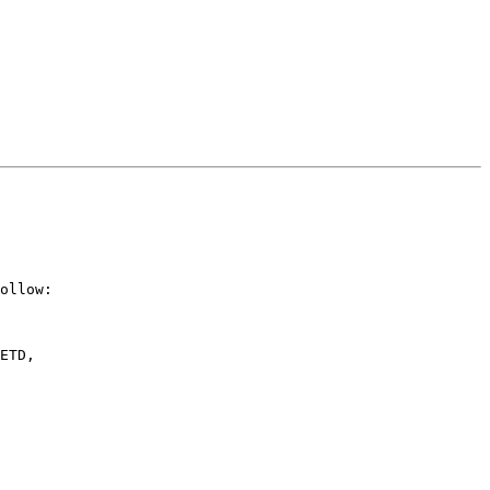
ollow:

ETD,
