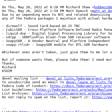
On Thu, May 26, 2022 at 6:28 PM Richard Shaw <
hobbes106
On Thu, May 26, 2022 at 1:59 PM Matt Domsch <
matt at do
Due to an impending move to NYC and related downsizing 
any of the Fedora packages I maintain with actual hardw
- direwolf - Sound Card-based AX.25 TNC

- CubicSDR - Cross-Platform Software-Defined Radio Pana
- liquid-dsp - Digital Signal Processing Library for So
- sdrpp - SDRPlusPlus bloat-free SDR receiver software

- SoapySDR - A Vendor Neutral and Platform Independent 
- soapy-rtlsdr - SoapySDR module for RTL-SDR hardware

Whichever ones aren't taken, just give them to me (or o
But if someone wants them, please take them! I need mor
Thanks,

Richard

K5OIM

_______________________________________________

devel mailing list -- 
devel at lists.fedoraproject.org
<
To unsubscribe send an email to 
devel-leave at lists.fe
Fedora Code of Conduct: 
https://docs.fedoraproject.org/
List Guidelines: 
https://fedoraproject.org/wiki/Mailing
List Archives: 
https://lists.fedoraproject.org/archives
Do not reply to spam on the list, report it: 
https://pa
--
